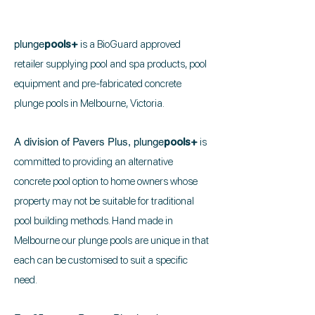
plunge
pools+
is a BioGuard approved
retailer supplying pool and spa products, pool
equipment and pre-fabricated concrete
plunge pools in Melbourne, Victoria.
A division of Pavers Plus,
plunge
pools+
is
committed to providing an alternative
concrete pool option to home owners whose
property may not be suitable for traditional
pool building methods. Hand made in
Melbourne our plunge pools are unique in that
each can be customised to suit a specific
need.