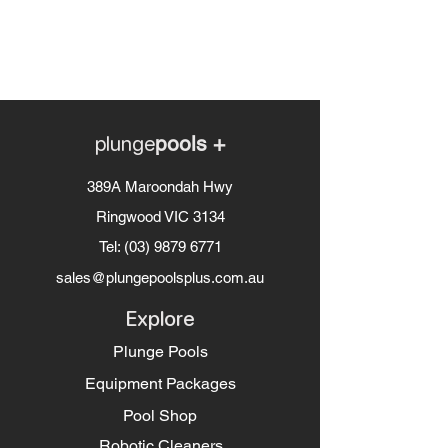
plunge
pools +
389A Maroondah Hwy
Ringwood VIC 3134
Tel:
(03) 9879 6771
sales@plungepoolsplus.com.au
Explore
Plunge Pools
Equipment Packages
Pool Shop
Robotic Cleaners