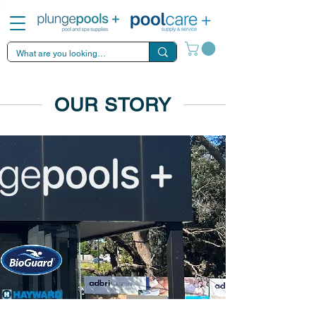
OUR STORY