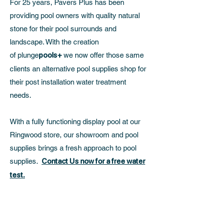
For 25 years, Pavers Plus has been
providing pool owners with quality natural
stone for their pool surrounds and
landscape. With the creation
of
plunge
pools+
we now offer those same
clients an alternative pool supplies shop for
their post installation water treatment
needs.
With a fully functioning display pool at our
Ringwood store, our showroom and pool
supplies brings a fresh approach to pool
supplies.
Contact Us now for a free water
test.