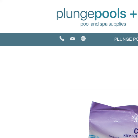
PLUNGE P