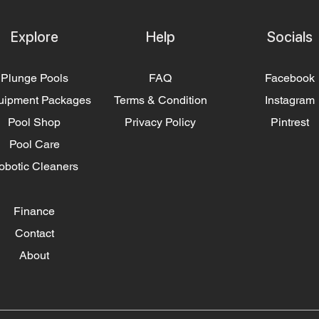
Explore
Help
Socials
Plunge Pools
FAQ
Facebook
uipment Packages
Terms & Condition
Instagram
Pool Shop
Privacy Policy
Pintrest
Pool Care
obotic Cleaners
Finance
Contact
About