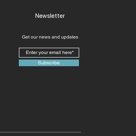
Newsletter
Get our news and updates
Subscribe