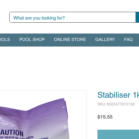
OOLS
POOL SHOP
ONLINE STORE
GALLERY
FAQ
Stabiliser 1
SKU: 9322477013132
Price
$15.55