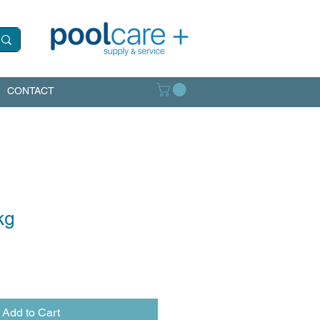
CONTACT
kg
Add to Cart