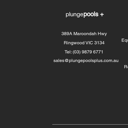
plunge
pools +
389A Maroondah Hwy
Eq
Ringwood VIC 3134
Tel: (03) 9879 6771
sales@plungepoolsplus.com.au
R