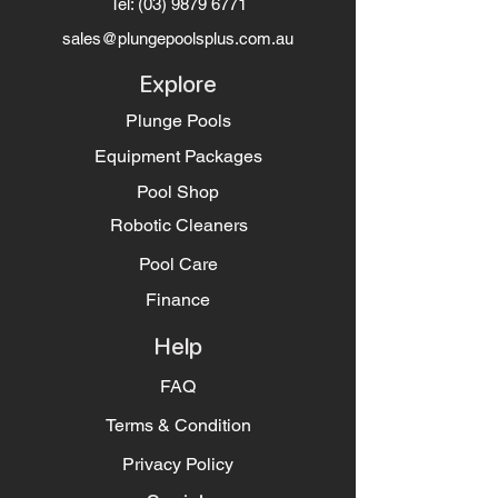
Tel:
(03) 9879 6771
sales@plungepoolsplus.com.au
Explore
Plunge Pools
Equipment Packages
Pool Shop
Robotic Cleaners
Pool Care
Finance
Help
FAQ
Terms & Condition
Privacy Policy