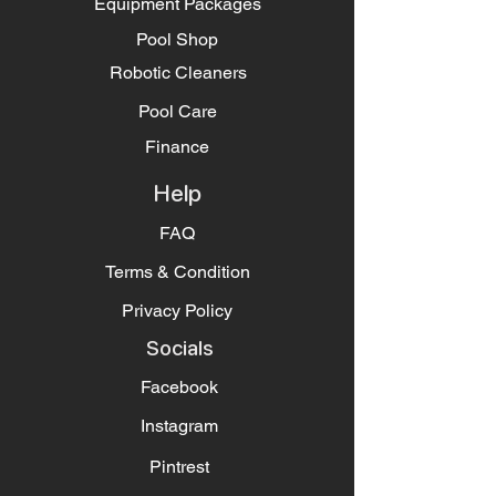
Equipment Packages
Pool Shop
Robotic Cleaners
Pool Care
Finance
Help
FAQ
Terms & Condition
Privacy Policy
Socials
Facebook
Instagram
Pintrest