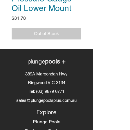
Oil Lower Mount
Price
$31.78
Out of Stock
plunge
pools +
389A Maroondah Hwy
Ringwood VIC 3134
Tel:
(03) 9879 6771
sales@plungepoolsplus.com.au
Explore
Plunge Pools