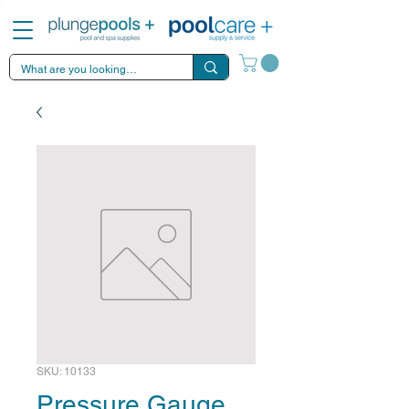
SKU: 10133
Pressure Gauge