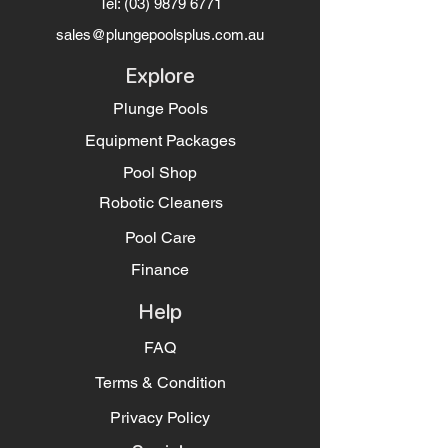
Tel:
(03) 9879 6771
sales@plungepoolsplus.com.au
Explore
Plunge Pools
Equipment Packages
Pool Shop
Robotic Cleaners
Pool Care
Finance
Help
FAQ
Terms & Condition
Privacy Policy