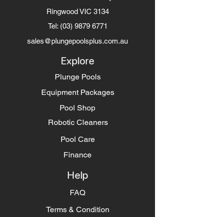
Ringwood VIC 3134
Tel:
(03) 9879 6771
sales@plungepoolsplus.com.au
Explore
Plunge Pools
Equipment Packages
Pool Shop
Robotic Cleaners
Pool Care
Finance
Help
FAQ
Terms & Condition