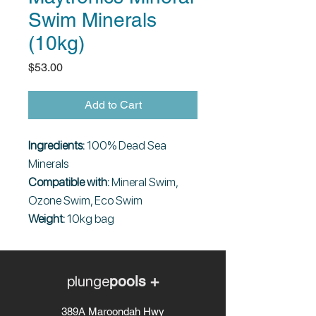
Swim Minerals
(10kg)
Price
$53.00
Add to Cart
Ingredients:
100% Dead Sea
Minerals
Compatible with:
Mineral Swim,
Ozone Swim, Eco Swim
Weight:
10kg bag
plunge
pools +
389A Maroondah Hwy