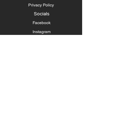
Privacy Policy
Socials
Facebook
Instagram
Pintrest
Newsletter
Get our news and updates
Subscribe
Contact
About