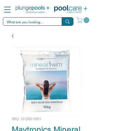
SKU: 10-200-1001
Maytronics Mineral