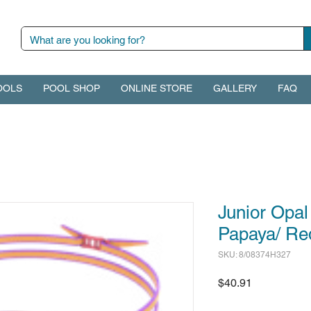
OOLS
POOL SHOP
ONLINE STORE
GALLERY
FAQ
Junior Opal
Papaya/ Re
SKU: 8/08374H327
Price
$40.91