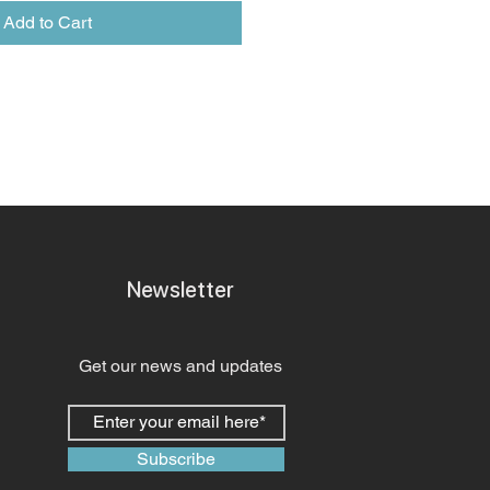
Add to Cart
Newsletter
Get our news and updates
Subscribe