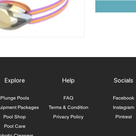
Explore
Help
Socials
Plunge Pools
FAQ
Facebook
uipment Packages
Terms & Condition
Instagram
Pool Shop
Privacy Policy
Pintrest
Pool Care
obotic Cleaners