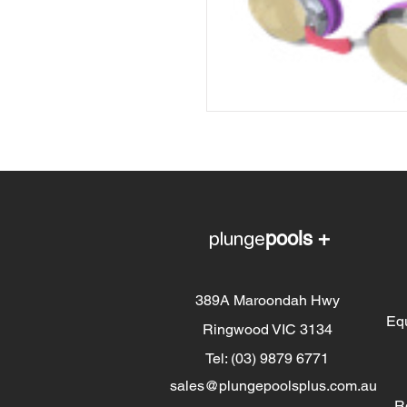
plunge
pools +
389A Maroondah Hwy
Eq
Ringwood VIC 3134
Tel: (03) 9879 6771
sales@plungepoolsplus.com.au
R