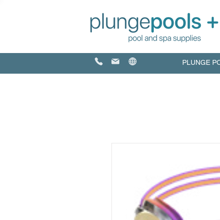
PLUNGE P