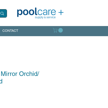
CONTACT
 Mirror Orchid/
d