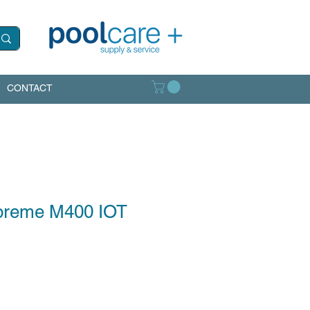
CONTACT
preme M400 IOT