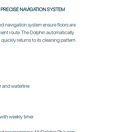
PRECISE NAVIGATION SYSTEM
 navigation system ensure floors are
cient route. The Dolphin automatically
uickly returns to its cleaning pattern.
r and waterline
with weekly timer
and programming: MyDolphin Plus app -