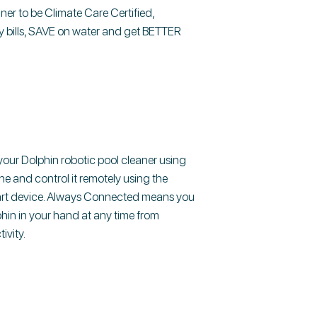
aner to be Climate Care Certified,
 bills, SAVE on water and get BETTER
ur Dolphin robotic pool cleaner using
ine and control it remotely using the
art device. Always Connected means you
hin in your hand at any time from
ivity.