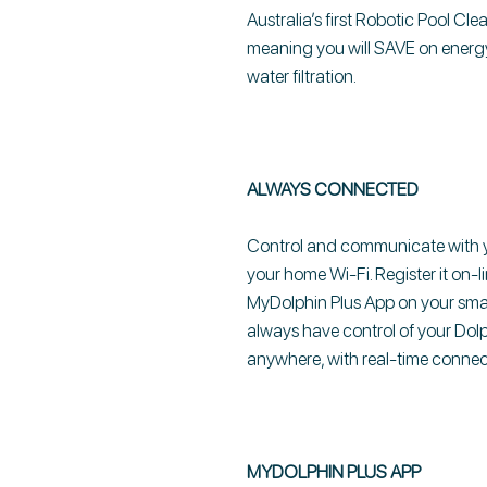
Australia’s first Robotic Pool Cle
meaning you will SAVE on energy
water filtration.
ALWAYS CONNECTED
Control and communicate with yo
your home Wi-Fi. Register it on-l
MyDolphin Plus App on your sm
always have control of your Dolp
anywhere, with real-time connect
MYDOLPHIN PLUS APP