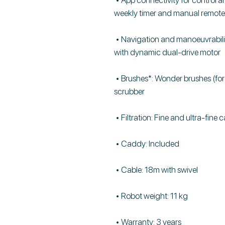
weekly timer and manual remote
• Navigation and manoeuvrabil
with dynamic dual-drive motor
• Brushes*: Wonder brushes (for 
scrubber
• Filtration: Fine and ultra-fine 
• Caddy: Included
• Cable: 18m with swivel
• Robot weight: 11 kg
• Warranty: 3 years