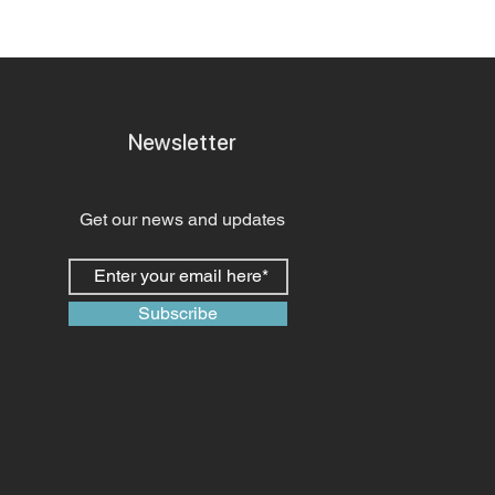
Newsletter
Get our news and updates
Subscribe