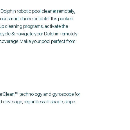
olphin robotic pool cleaner remotely,
r smart phone or tablet. It is packed
up cleaning programs, activate the
g cycle & navigate your Dolphin remotely
 coverage. Make your pool perfect from
verClean™ technology and gyroscope for
d coverage, regardless of shape, slope