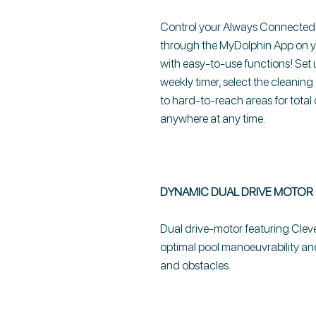
Control your Always Connected D
through the MyDolphin App on you
with easy-to-use functions! Set 
weekly timer, select the cleanin
to hard-to-reach areas for total
anywhere at any time.
DYNAMIC DUAL DRIVE MOTOR
Dual drive-motor featuring Cle
optimal pool manoeuvrability an
and obstacles.