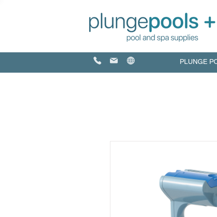
PLUNGE P