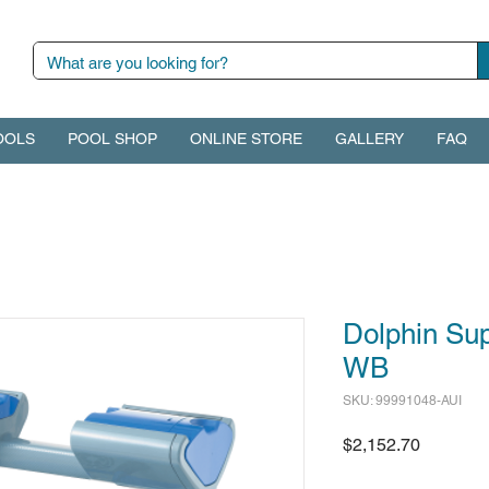
OOLS
POOL SHOP
ONLINE STORE
GALLERY
FAQ
Dolphin Su
WB
SKU: 99991048-AUI
Price
$2,152.70