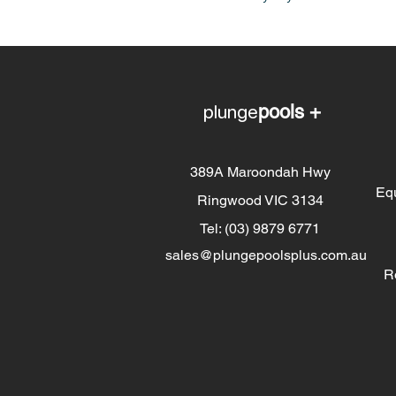
plunge
pools +
389A Maroondah Hwy
Eq
Ringwood VIC 3134
Tel: (03) 9879 6771
sales@plungepoolsplus.com.au
R