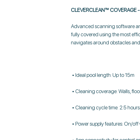
CLEVERCLEAN™ COVERAGE - 
Advanced scanning software and
fully covered using the most effi
navigates around obstacles and q
• Ideal pool length: Up to 15m
• Cleaning coverage: Walls, floo
• Cleaning cycle time: 2.5 hours
• Power supply features: On/off 
• App connectivity for control 