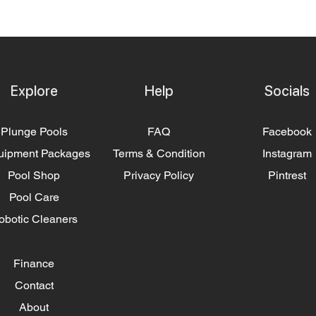
Explore
Help
Socials
Plunge Pools
FAQ
Facebook
uipment Packages
Terms & Condition
Instagram
Pool Shop
Privacy Policy
Pintrest
Pool Care
obotic Cleaners
Finance
Contact
About