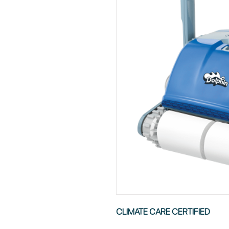
CLIMATE CARE CERTIFIED