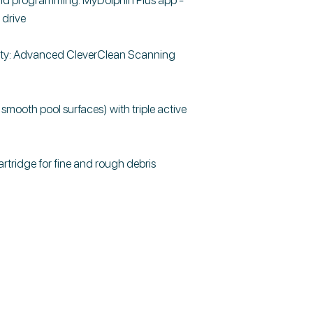
 drive
ity: Advanced CleverClean Scanning
smooth pool surfaces) with triple active
cartridge for fine and rough debris