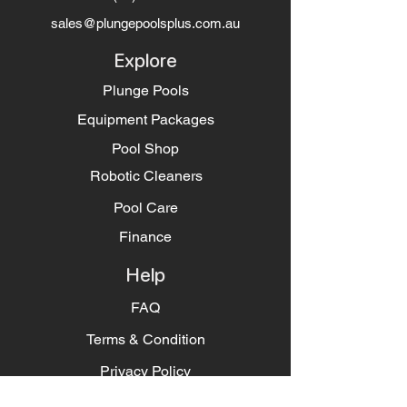
sales@plungepoolsplus.com.au
Explore
Plunge Pools
Equipment Packages
Pool Shop
Robotic Cleaners
Pool Care
Finance
Help
FAQ
Terms & Condition
Privacy Policy
Socials