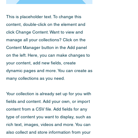
This is placeholder text. To change this
content, double-click on the element and
click Change Content. Want to view and
manage all your collections? Click on the
Content Manager button in the Add panel
on the left. Here, you can make changes to
your content, add new fields, create
dynamic pages and more. You can create as
many collections as you need.
Your collection is already set up for you with
fields and content. Add your own, or import
content from a CSV file. Add fields for any
type of content you want to display, such as
rich text, images, videos and more. You can
also collect and store information from your