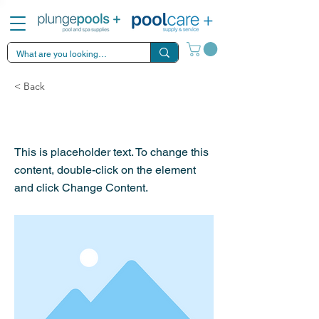
< Back
This is a Title 03
This is placeholder text. To change this
content, double-click on the element
and click Change Content.