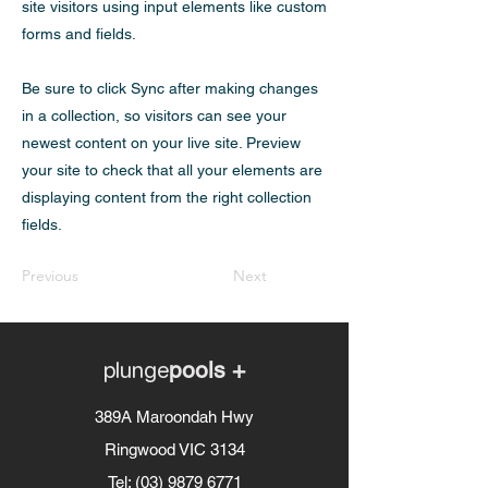
site visitors using input elements like custom
forms and fields.
Be sure to click Sync after making changes
in a collection, so visitors can see your
newest content on your live site. Preview
your site to check that all your elements are
displaying content from the right collection
fields.
Previous
Next
plunge
pools +
389A Maroondah Hwy
Ringwood VIC 3134
Tel:
(03) 9879 6771