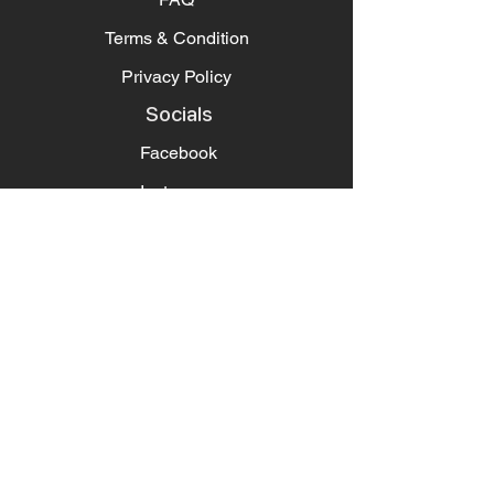
Terms & Condition
Privacy Policy
Socials
Facebook
Instagram
Pintrest
Newsletter
Get our news and updates
Subscribe