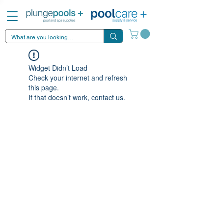
Widget Didn’t Load
Check your internet and refresh
this page.
If that doesn’t work, contact us.