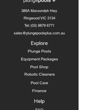
plunge
pools +
389A Maroondah Hwy
Ringwood VIC 3134
Tel:
(03) 9879 6771
sales@plungepoolsplus.com.au
Explore
Plunge Pools
Equipment Packages
Pool Shop
Robotic Cleaners
Pool Care
Finance
Help
FAQ